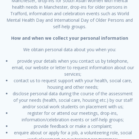
Manchester, drop-ins for South Asian women with mental
health needs in Manchester, drop-ins for older persons in
Trafford, information and celebration events such as World
Mental Health Day and International Day of Older Persons and
self-help groups.
How and when we collect your personal information
We obtain personal data about you when you:
provide your details when you contact us by telephone,
email, our website or letter to request information about our
services;
contact us to request support with your health, social care,
housing and other needs;
disclose personal data during the course of the assessment
of your needs (health, social care, housing etc.) by our staff
and/or social work students on placement with us;
register for or attend our meetings, drop-ins,
information/celebration events or self-help groups;
provide feedback or make a complaint;
enquire about or apply for a job, a volunteering role, social