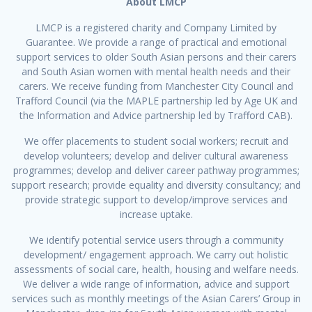
About LMCP
LMCP is a registered charity and Company Limited by
Guarantee. We provide a range of practical and emotional
support services to older South Asian persons and their carers
and South Asian women with mental health needs and their
carers. We receive funding from Manchester City Council and
Trafford Council (via the MAPLE partnership led by Age UK and
the Information and Advice partnership led by Trafford CAB).
We offer placements to student social workers; recruit and
develop volunteers; develop and deliver cultural awareness
programmes; develop and deliver career pathway programmes;
support research; provide equality and diversity consultancy; and
provide strategic support to develop/improve services and
increase uptake.
We identify potential service users through a community
development/ engagement approach. We carry out holistic
assessments of social care, health, housing and welfare needs.
We deliver a wide range of information, advice and support
services such as monthly meetings of the Asian Carers’ Group in