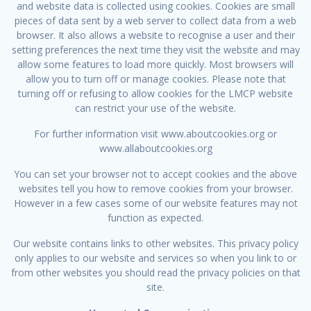
and website data is collected using cookies. Cookies are small
pieces of data sent by a web server to collect data from a web
browser. It also allows a website to recognise a user and their
setting preferences the next time they visit the website and may
allow some features to load more quickly. Most browsers will
allow you to turn off or manage cookies. Please note that
turning off or refusing to allow cookies for the LMCP website
can restrict your use of the website.
For further information visit www.aboutcookies.org or
www.allaboutcookies.org
You can set your browser not to accept cookies and the above
websites tell you how to remove cookies from your browser.
However in a few cases some of our website features may not
function as expected.
Our website contains links to other websites. This privacy policy
only applies to our website and services so when you link to or
from other websites you should read the privacy policies on that
site.