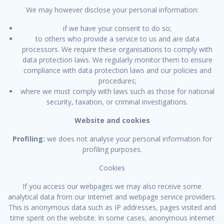
We may however disclose your personal information:
if we have your consent to do so;
to others who provide a service to us and are data
processors. We require these organisations to comply with
data protection laws. We regularly monitor them to ensure
compliance with data protection laws and our policies and
procedures;
where we must comply with laws such as those for national
security, taxation, or criminal investigations.
Website and cookies
Profiling:
we does not analyse your personal information for
profiling purposes.
Cookies
If you access our webpages we may also receive some
analytical data from our Internet and webpage service providers.
This is anonymous data such as IP addresses, pages visited and
time spent on the website. In some cases, anonymous internet