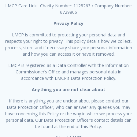
LMCP Care Link: Charity Number: 1128263 / Company Number:
6729806
Privacy Policy
LMCP is committed to protecting your personal data and
respects your right to privacy. This policy details how we collect,
process, store and if necessary share your personal information
and how you can access it or have it removed.
LMCP is registered as a Data Controller with the Information
Commissioner’s Office and manages personal data in
accordance with LMCP’s Data Protection Policy.
Anything you are not clear about
If there is anything you are unclear about please contact our
Data Protection Officer, who can answer any queries you may
have concerning this Policy or the way in which we process your
personal data. Our Data Protection Officer’s contact details can
be found at the end of this Policy.