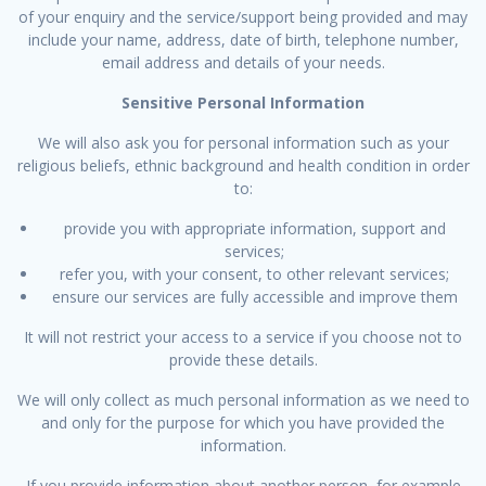
of your enquiry and the service/support being provided and may
include your name, address, date of birth, telephone number,
email address and details of your needs.
Sensitive Personal Information
We will also ask you for personal information such as your
religious beliefs, ethnic background and health condition in order
to:
provide you with appropriate information, support and
services;
refer you, with your consent, to other relevant services;
ensure our services are fully accessible and improve them
It will not restrict your access to a service if you choose not to
provide these details.
We will only collect as much personal information as we need to
and only for the purpose for which you have provided the
information.
If you provide information about another person, for example