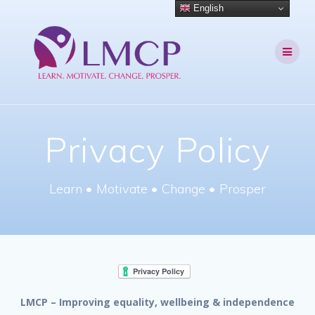
Skip
English
to
content
Privacy Policy
Learn • Motivate • Change • Prosper
LMCP – Improving equality, wellbeing & independence