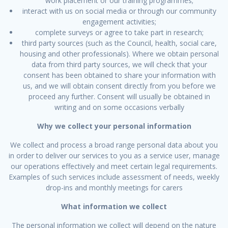
work placement or our training programmes;
interact with us on social media or through our community
engagement activities;
complete surveys or agree to take part in research;
third party sources (such as the Council, health, social care,
housing and other professionals). Where we obtain personal
data from third party sources, we will check that your
consent has been obtained to share your information with
us, and we will obtain consent directly from you before we
proceed any further. Consent will usually be obtained in
writing and on some occasions verbally
Why we collect your personal information
We collect and process a broad range personal data about you
in order to deliver our services to you as a service user, manage
our operations effectively and meet certain legal requirements.
Examples of such services include assessment of needs, weekly
drop-ins and monthly meetings for carers
What information we collect
The personal information we collect will depend on the nature