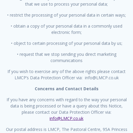
that we use to process your personal data;
• restrict the processing of your personal data in certain ways;
• obtain a copy of your personal data in a commonly used
electronic form;
• object to certain processing of your personal data by us;
• request that we stop sending you direct marketing
communications
If you wish to exercise any of the above rights please contact
LMCP’s Data Protection Officer via: info@LMCP.co.uk
Concerns and Contact Details
If you have any concerns with regard to the way your personal
data is being processed or have a query about this Notice,
please contact our Data Protection Officer via:
info@LMCP.co.uk
Our postal address is LMCP, The Pastoral Centre, 95A Princess