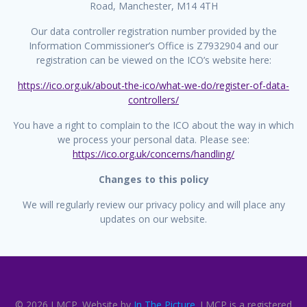
Road, Manchester, M14 4TH
Our data controller registration number provided by the
Information Commissioner’s Office is Z7932904 and our
registration can be viewed on the ICO’s website here:
https://ico.org.uk/about-the-ico/what-we-do/register-of-data-
controllers/
You have a right to complain to the ICO about the way in which
we process your personal data. Please see:
https://ico.org.uk/concerns/handling/
Changes to this policy
We will regularly review our privacy policy and will place any
updates on our website.
© 2026 LMCP. Website by
In The Picture
. LMCP is a registered