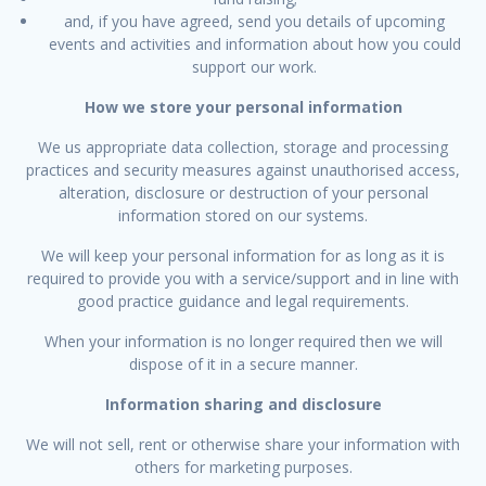
and, if you have agreed, send you details of upcoming
events and activities and information about how you could
support our work.
How we store your personal information
We us appropriate data collection, storage and processing
practices and security measures against unauthorised access,
alteration, disclosure or destruction of your personal
information stored on our systems.
We will keep your personal information for as long as it is
required to provide you with a service/support and in line with
good practice guidance and legal requirements.
When your information is no longer required then we will
dispose of it in a secure manner.
Information sharing and disclosure
We will not sell, rent or otherwise share your information with
others for marketing purposes.