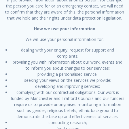
the person you care for or an emergency contact, we will need
to confirm that they are aware of this, the personal information
that we hold and their rights under data protection legislation.
How we use your information
We will use your personal information for:
dealing with your enquiry, request for support and
complaints;
providing you with information about our work, events and
to inform you about changes to our services;
providing a personalised service;
seeking your views on the services we provide;
developing and improving services;
complying with our contractual obligations. Our work is
funded by Manchester and Trafford Councils and our funders
require us to provide anonymised monitoring information
such as gender, religious beliefs, ethnic background to
demonstrate the take up and effectiveness of services;
conducting research;
fund raising;