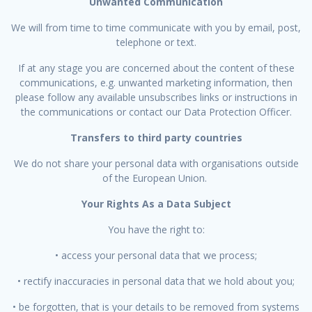
Unwanted Communication
We will from time to time communicate with you by email, post,
telephone or text.
If at any stage you are concerned about the content of these
communications, e.g. unwanted marketing information, then
please follow any available unsubscribes links or instructions in
the communications or contact our Data Protection Officer.
Transfers to third party countries
We do not share your personal data with organisations outside
of the European Union.
Your Rights As a Data Subject
You have the right to:
• access your personal data that we process;
• rectify inaccuracies in personal data that we hold about you;
• be forgotten, that is your details to be removed from systems