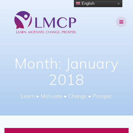
Skip
English
to
content
Month:
January
2018
Learn • Motivate • Change • Prosper