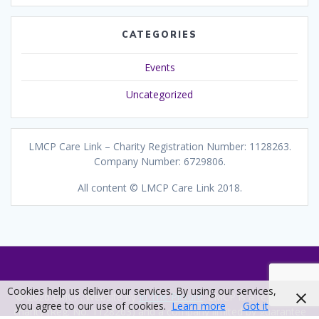
CATEGORIES
Events
Uncategorized
LMCP Care Link – Charity Registration Number: 1128263.
Company Number: 6729806.
All content © LMCP Care Link 2018.
Cookies help us deliver our services. By using our services,
© 2026 LMCP. Website by
In The Picture
. LMCP is a registered
you agree to our use of cookies.
Learn more
Got it
charity (Reg. No. 1128263) and a company limited by guarantee