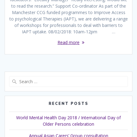
to read the research.” Support Co-ordinator As part of the
Manchester CCG funded programmes to Improve Access
to psychological Therapies (IAPT), we are delivering a range
of workshops for professionals to deal with barriers to
IAPT uptake. 08/02/2018: 10am-12pm …
Read more
Search
for:
RECENT POSTS
World Mental Health Day 2018 / International Day of
Older Persons celebration
Annual Asian Carers’ Group consultation