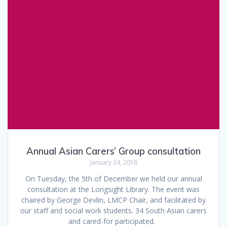
Annual Asian Carers’ Group consultation
January 24, 2018
On Tuesday, the 5th of December we held our annual
consultation at the Longsight Library. The event was
chaired by George Devlin, LMCP Chair, and facilitated by
our staff and social work students. 34 South Asian carers
and cared-for participated.