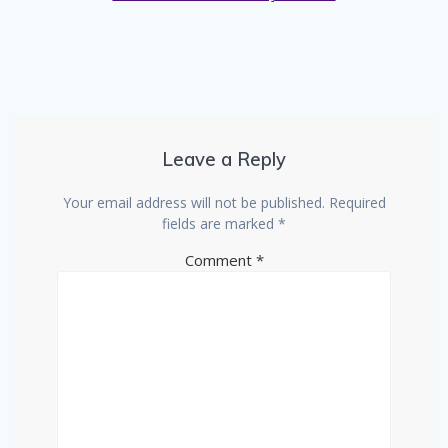
Leave a Reply
Your email address will not be published.
Required
fields are marked
*
Comment
*