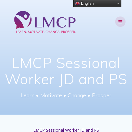
Skip
English
to
content
LMCP Sessional
Worker JD and PS
Learn • Motivate • Change • Prosper
LMCP Sessional Worker JD and PS