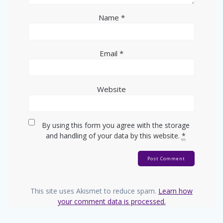
Name
*
Email
*
Website
By using this form you agree with the storage
and handling of your data by this website.
*
This site uses Akismet to reduce spam.
Learn how
your comment data is processed.